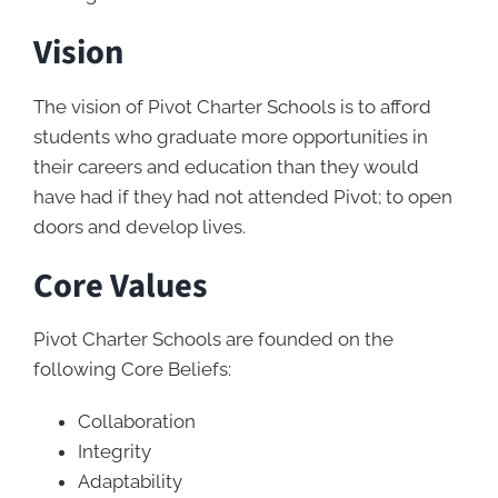
Vision
The vision of Pivot Charter Schools is to afford
students who graduate more opportunities in
their careers and education than they would
have had if they had not attended Pivot; to open
doors and develop lives.
Core Values
Pivot Charter Schools are founded on the
following Core Beliefs:
Collaboration
Integrity
Adaptability