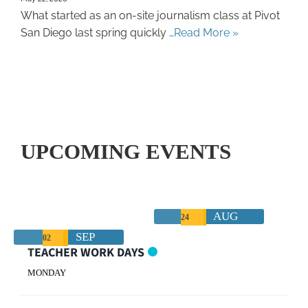
What started as an on-site journalism class at Pivot
San Diego last spring quickly …
Read More »
UPCOMING EVENTS
AUG
24
SEP
02
TEACHER WORK DAYS
MONDAY