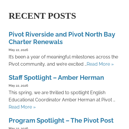
RECENT POSTS
Pivot Riverside and Pivot North Bay
Charter Renewals
May 22, 2026
It’s been a year of meaningful milestones across the
Pivot community, and we’re excited …
Read More »
Staff Spotlight – Amber Herman
May 22, 2026
This spring, we are thrilled to spotlight English
Educational Coordinator Amber Herman at Pivot …
Read More »
Program Spotlight – The Pivot Post
May 22, 2026