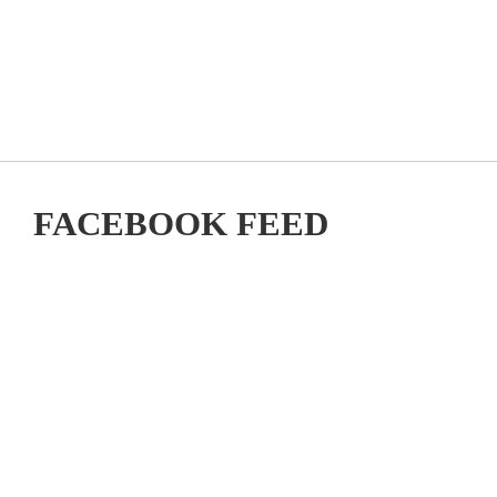
FACEBOOK FEED