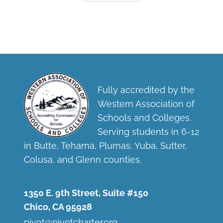
Fully accredited by the
Western Association of
Schools and Colleges.
Serving students in 6-12
in Butte, Tehama, Plumas, Yuba, Sutter,
Colusa, and Glenn counties.
1350 E. 9th Street, Suite #150
Chico, CA 95928
pivot@pivotcharter.org