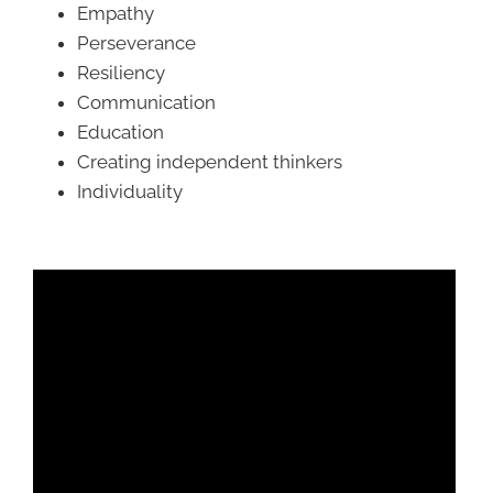
Empathy
Perseverance
Resiliency
Communication
Education
Creating independent thinkers
Individuality