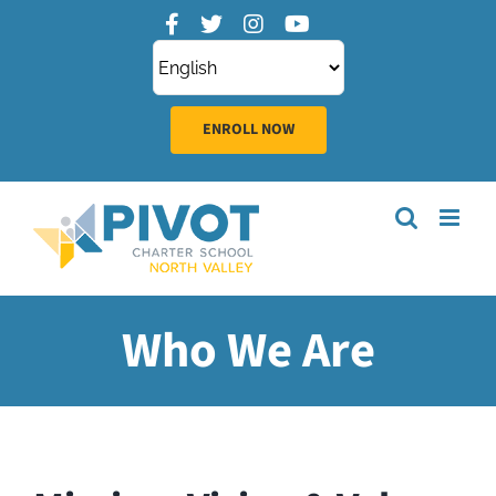
Skip
to
content
ENROLL NOW
Who We Are