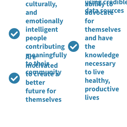
using credibl
culturally,
ability to
data sources
and
advocate
emotionally
for
intelligent
themselves
people
and have
contributing
the
meaningfully
knowledge
Are
to their
necessary
motivated
community
to live
to create a
healthy,
better
productive
future for
lives
themselves