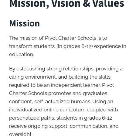
Mission, Vision & Values
Mission
The mission of Pivot Charter Schools is to
transform students’ (in grades 6-12) experience in
education.
By establishing strong relationships, providing a
caring environment, and building the skills
required to be an independent learner, Pivot
Charter Schools promotes and graduates
confident, self-actualized humans. Using an
individualized online curriculum coupled with
personalized paths, students in grades 6-12
receive ongoing support, communication, and
oversight.