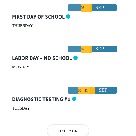
SEP
03
FIRST DAY OF SCHOOL
THURSDAY
SEP
07
LABOR DAY – NO SCHOOL
MONDAY
SEP
08 - 11
DIAGNOSTIC TESTING #1
TUESDAY
LOAD MORE