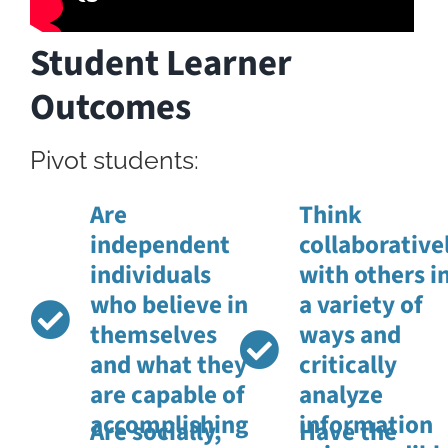
Student Learner
Outcomes
Pivot students:
Are
Think
independent
collaborative
individuals
with others i
who believe in
a variety of
themselves
ways and
and what they
critically
are capable of
analyze
accomplishing
information
Are socially,
Have the